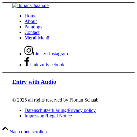
Home
About
Paintings
Contact
Menü
Menü
Link zu Instagram
Link zu Facebook
Entry with Audio
© 2025 all rights reserved by Florian Schaab
Datenschutzerklärung/Privacy policy
Impressum/Legal Notice
Nach oben scrollen